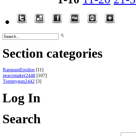
Section categories
RampantEpsilon
[11]
peacemaker2448
[107]
Tommygun2442
[3]
Log In
Search