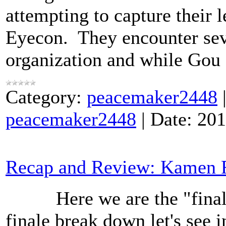
attempting to capture their 
Eyecon. They encounter sev
organization and while Gou
Category:
peacemaker2448
peacemaker2448
|
Date:
201
Recap and Review: Kamen R
Here we are the "final" e
finale break down let's see 