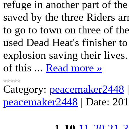
refuge in another part of t
saved by the three Riders ar
to go to town on three of t
used Dead Heat's finisher to
explosion saving their live
of this
...
Read more »
Category:
peacemaker2448
peacemaker2448
|
Date:
201
1-10
11-20
21-