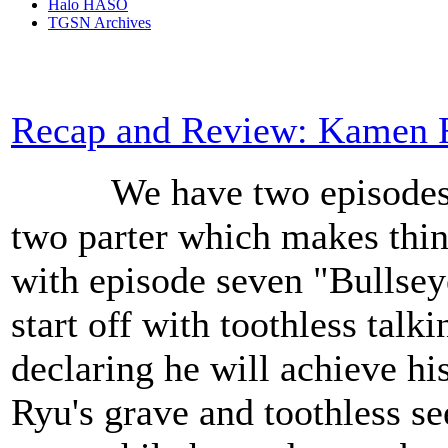
Halo HASO
TGSN Archives
Recap and Review: Kamen R
We have two episodes to 
two parter which makes things
with episode seven "Bulls
start off with toothless talk
declaring he will achieve hi
Ryu's grave and toothless s