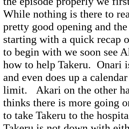
the episode properly we first
While nothing is there to real
pretty good opening and th
starting with a quick recap 
to begin with we soon see Ak
how to help Takeru. Onari i
and even does up a calendar 
limit. Akari on the other ha
thinks there is more going o
to take Takeru to the hospit
Takeru is not down with eith