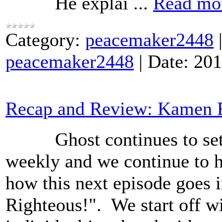
He explai
...
Read mo
Category:
peacemaker2448
peacemaker2448
|
Date:
201
Recap and Review: Kamen R
Ghost continues to set u
weekly and we continue to h
how this next episode goes 
Righteous!". We start off w