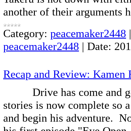
another of their arguments 
Category:
peacemaker2448
peacemaker2448
|
Date:
201
Recap and Review: Kamen R
Drive has come and gone 
stories is now complete so 
and begin his adventure. N
his first episode "Eye Open