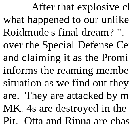
After that explosive clif
what happened to our unlike
Roidmude's final dream? ".
over the Special Defense Ce
and claiming it as the Pro
informs the reaming member
situation as we find out the
are. They are attacked by m
MK. 4s are destroyed in the
Pit. Otta and Rinna are cha