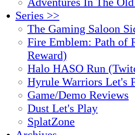
Adventures In The Old
Series >>
The Gaming Saloon Si
Fire Emblem: Path of R
Reward)
Halo HASO Run (Twit
Hyrule Warriors Let's 
Game/Demo Reviews
Dust Let's Play
SplatZone
Archives