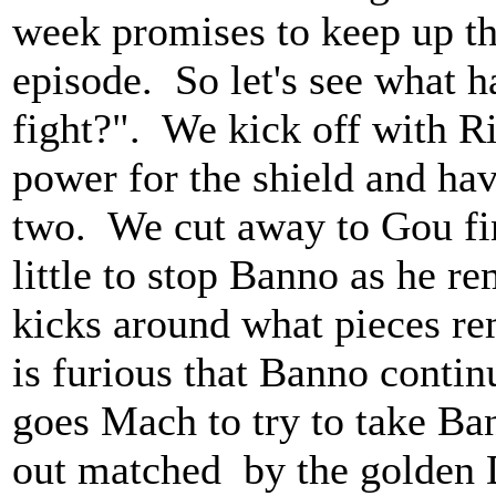
week promises to keep up th
episode. So let's see what
fight?". We kick off with Ri
power for the shield and ha
two. We cut away to Gou fin
little to stop Banno as he 
kicks around what pieces re
is furious that Banno continu
goes Mach to try to take Ba
out matched by the golden 