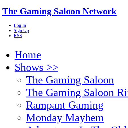
The Gaming Saloon Network
Log In
Sign Up
RSS
Home
Shows >>
The Gaming Saloon
The Gaming Saloon Ri
Rampant Gaming
Monday Mayhem