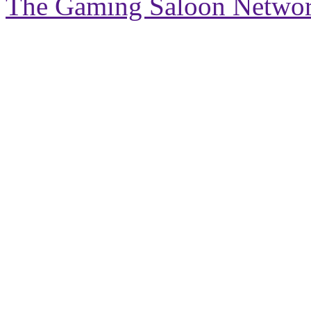
The Gaming Saloon Netwo