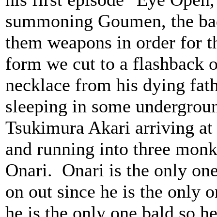
summoning Goumen, the badd
them weapons in order for t
form we cut to a flashback 
necklace from his dying fat
sleeping in some undergrou
Tsukimura Akari arriving at
and running into three monk
Onari. Onari is the only on
on out since he is the only o
he is the only one bald so 