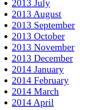
2013 July
2013 August
2013 September
2013 October
2013 November
2013 December
2014 January
2014 February
2014 March
2014 April