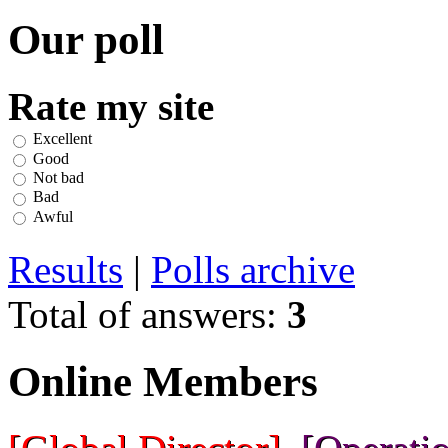
Our poll
Rate my site
Excellent
Good
Not bad
Bad
Awful
Results
|
Polls archive
Total of answers:
3
Online Members