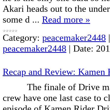
Akari heads out to the unde
some d
...
Read more »
Category:
peacemaker2448
peacemaker2448
|
Date:
201
Recap and Review: Kamen Ri
The finale of Drive may 
crew have one last case to cl
episode of Kamen Rider Dri