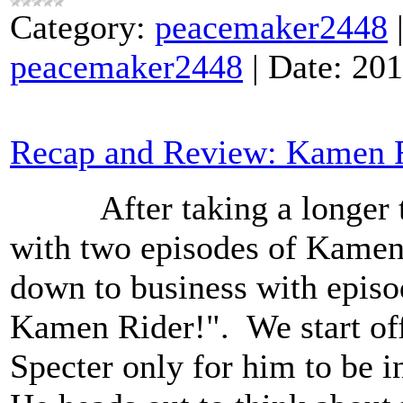
Category:
peacemaker2448
peacemaker2448
|
Date:
201
Recap and Review: Kamen R
After taking a longer th
with two episodes of Kamen 
down to business with epis
Kamen Rider!". We start off
Specter only for him to be i