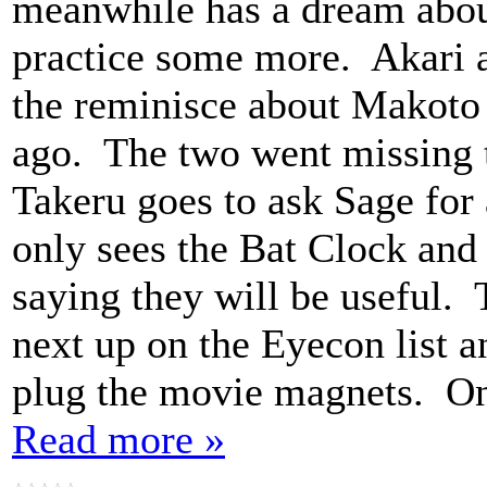
meanwhile has a dream about
practice some more. Akari a
the reminisce about Makoto 
ago. The two went missing t
Takeru goes to ask Sage for 
only sees the Bat Clock and
saying they will be useful. 
next up on the Eyecon list 
plug the movie magnets. Ona
Read more »