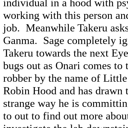
individual in a hood with psy
working with this person an
job. Meanwhile Takeru asks 
Ganma. Sage completely ign
Takeru towards the next Ey
bugs out as Onari comes to t
robber by the name of Little
Robin Hood and has drawn th
strange way he is committin
to out to find out more abou