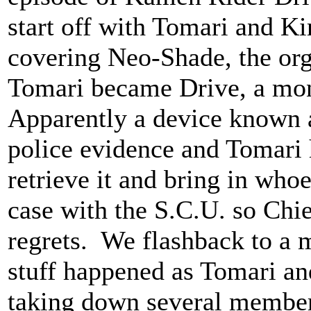
start off with Tomari and Kir
covering Neo-Shade, the org
Tomari became Drive, a mon
Apparently a device known 
police evidence and Tomari 
retrieve it and bring in whoe
case with the S.C.U. so Chie
regrets. We flashback to a m
stuff happened as Tomari and
taking down several member