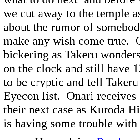
we cut away to the temple a
about the rumor of somebod
make any wish come true. O
bickering as Takeru wonders 
on the clock and still have 
to be cryptic and tell Taker
Eyecon list. Onari receives 
their next case as Kuroda H
is having some trouble with 