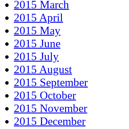
2015 March
2015 April
2015 May
2015 June
2015 July
2015 August
2015 September
2015 October
2015 November
2015 December