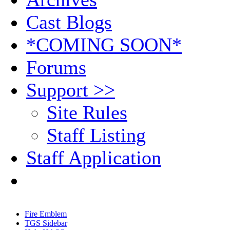
Cast Blogs
*COMING SOON*
Forums
Support >>
Site Rules
Staff Listing
Staff Application
Fire Emblem
TGS Sidebar