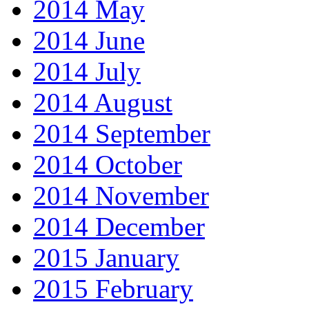
2014 May
2014 June
2014 July
2014 August
2014 September
2014 October
2014 November
2014 December
2015 January
2015 February