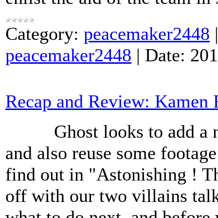
Category:
peacemaker2448
peacemaker2448
|
Date:
201
Recap and Review: Kamen R
Ghost looks to add a new
and also reuse some footag
find out in "Astonishing ! 
off with our two villains t
what to do next and before 