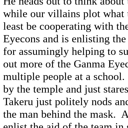
He heads out to think about
while our villains plot what
least be cooperating with th
Eyecons and is enlisting the
for assumingly helping to 
out more of the Ganma Eyec
multiple people at a school
by the temple and just star
Takeru just politely nods a
the man behind the mask. A
enlist the aid of the team in