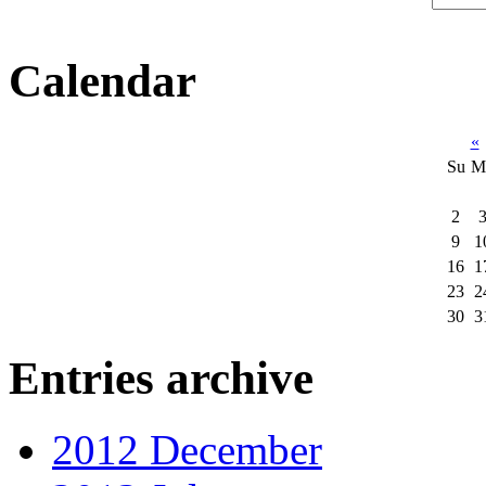
Calendar
«
Su
M
2
9
1
16
1
23
2
30
3
Entries archive
2012 December