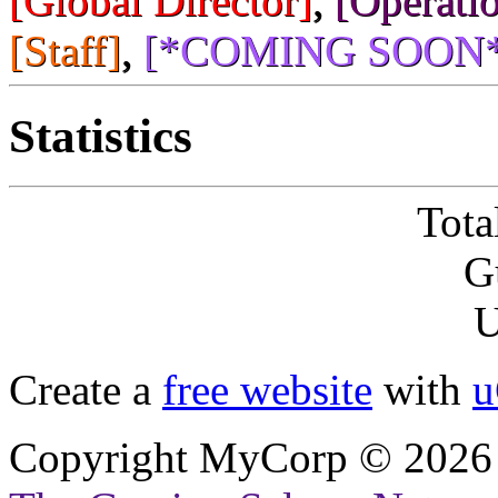
[Global Director]
,
[Operatio
[Staff]
,
[*COMING SOON*
Statistics
Tota
G
U
Create a
free website
with
u
Copyright MyCorp © 2026