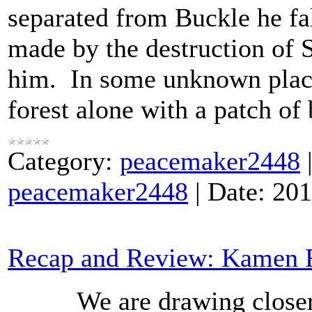
separated from Buckle he fal
made by the destruction of 
him. In some unknown plac
forest alone with a patch of
Category:
peacemaker2448
peacemaker2448
|
Date:
201
Recap and Review: Kamen R
We are drawing closer to 