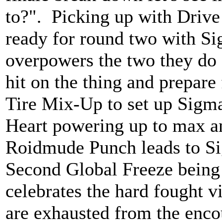
to?". Picking up with Drive
ready for round two with Si
overpowers the two they do a 
hit on the thing and prepare
Tire Mix-Up to set up Sigma
Heart powering up to max an
Roidmude Punch leads to Si
Second Global Freeze being 
celebrates the hard fought 
are exhausted from the enco