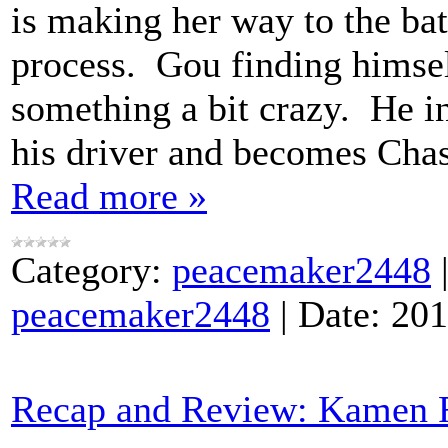
is making her way to the bat
process. Gou finding himse
something a bit crazy. He in
his driver and becomes Chas
Read more »
Category:
peacemaker2448
peacemaker2448
|
Date:
201
Recap and Review: Kamen R