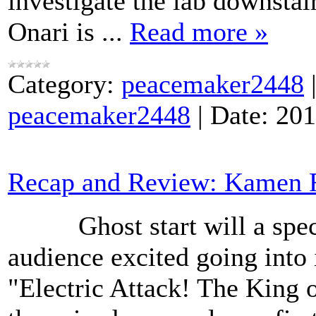
investigate the lab downsta
Onari is
...
Read more »
Category:
peacemaker2448
peacemaker2448
|
Date:
201
Recap and Review: Kamen R
Ghost start will a specta
audience excited going into i
"Electric Attack! The King 