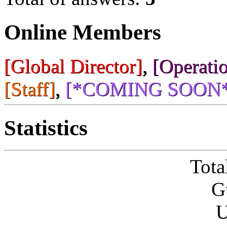
Online Members
[Global Director]
,
[Operatio
[Staff]
,
[*COMING SOON*
Statistics
Tota
G
U