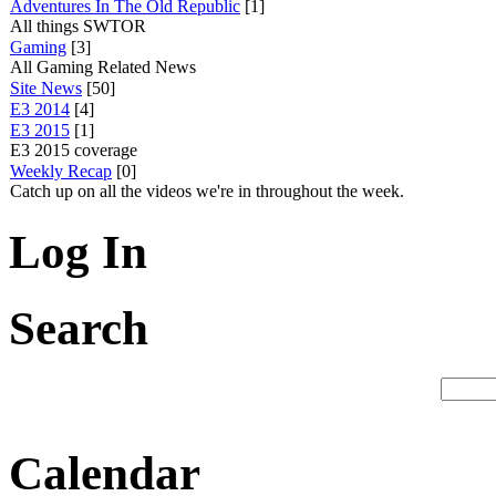
Adventures In The Old Republic
[1]
All things SWTOR
Gaming
[3]
All Gaming Related News
Site News
[50]
E3 2014
[4]
E3 2015
[1]
E3 2015 coverage
Weekly Recap
[0]
Catch up on all the videos we're in throughout the week.
Log In
Search
Calendar