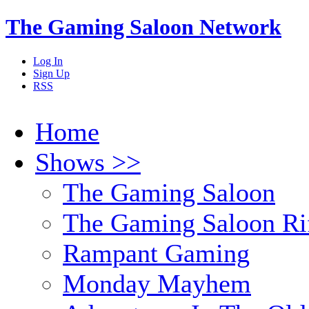
The Gaming Saloon Network
Log In
Sign Up
RSS
Home
Shows >>
The Gaming Saloon
The Gaming Saloon Ri
Rampant Gaming
Monday Mayhem