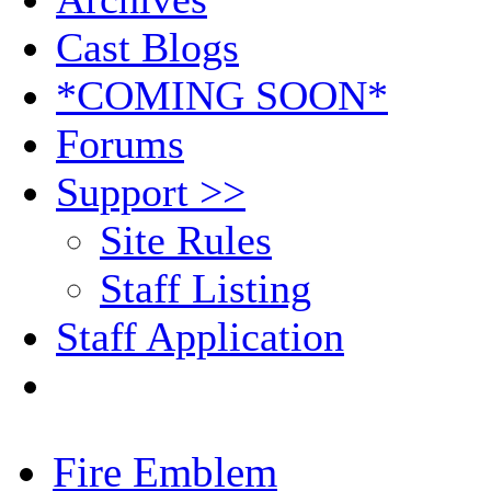
Cast Blogs
*COMING SOON*
Forums
Support >>
Site Rules
Staff Listing
Staff Application
Fire Emblem