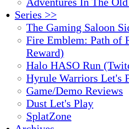
Adventures In The Old
Series >>
The Gaming Saloon Si
Fire Emblem: Path of R
Reward)
Halo HASO Run (Twit
Hyrule Warriors Let's 
Game/Demo Reviews
Dust Let's Play
SplatZone
Archives