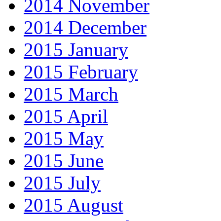
2014 November
2014 December
2015 January
2015 February
2015 March
2015 April
2015 May
2015 June
2015 July
2015 August