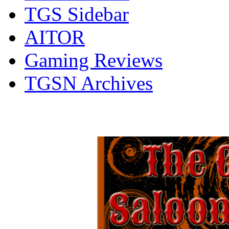
TGS Sidebar
AITOR
Gaming Reviews
TGSN Archives