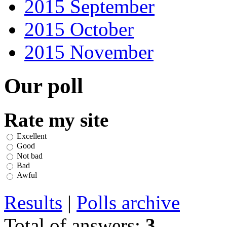
2015 September
2015 October
2015 November
Our poll
Rate my site
Excellent
Good
Not bad
Bad
Awful
Results
|
Polls archive
Total of answers:
3