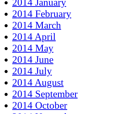
2014 January
2014 February
2014 March
2014 April
2014 May
2014 June
2014 July
2014 August
2014 September
2014 October