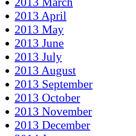
2013 March
2013 April
2013 May
2013 June
2013 July
2013 August
2013 September
2013 October
2013 November
2013 December