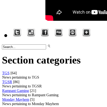
Section categories
TGS
[64]
News pertaining to TGS
TGSR
[86]
News pertaining to TGSR
Rampant Gaming
[21]
News pertaining to Rampant Gaming
Monday Mayhem
[5]
News pertaining to Monday Mayhem