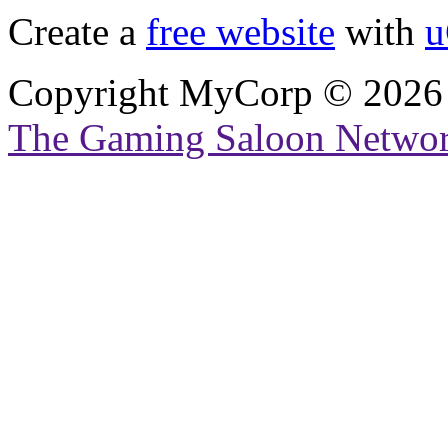
Create a
free website
with
u
Copyright MyCorp © 2026
The Gaming Saloon Netwo