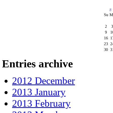
«
Su
M
2
9
1
16
1
23
2
30
3
Entries archive
2012 December
2013 January
2013 February