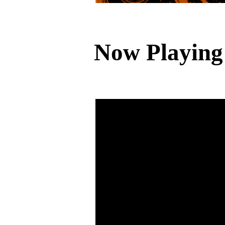
Now Playing: