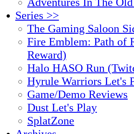
Adventures In The Old
Series >>
The Gaming Saloon Si
Fire Emblem: Path of R
Reward)
Halo HASO Run (Twit
Hyrule Warriors Let's 
Game/Demo Reviews
Dust Let's Play
SplatZone
Archives