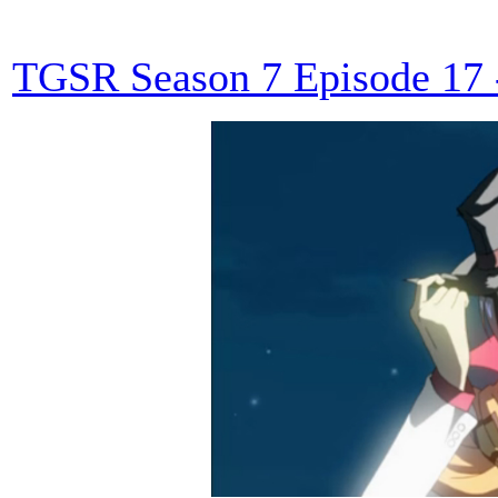
TGSR Season 7 Episode 17 