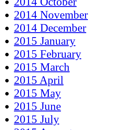
2014 October
2014 November
2014 December
2015 January
2015 February
2015 March
2015 April
2015 May
2015 June
2015 July