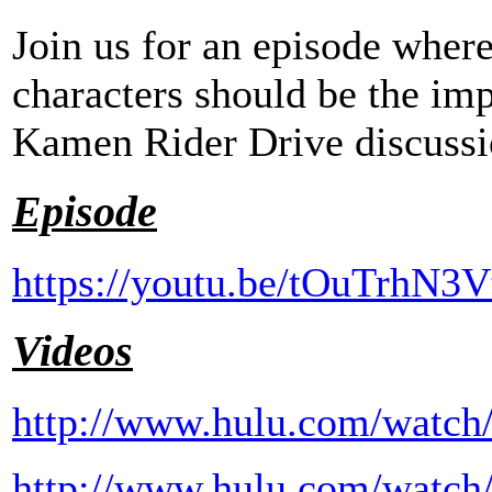
Join us for an episode wher
characters should be the imp
Kamen Rider Drive discussi
Episode
https://youtu.be/tOuTrhN3V
Videos
http://www.hulu.com/watch
http://www.hulu.com/watch