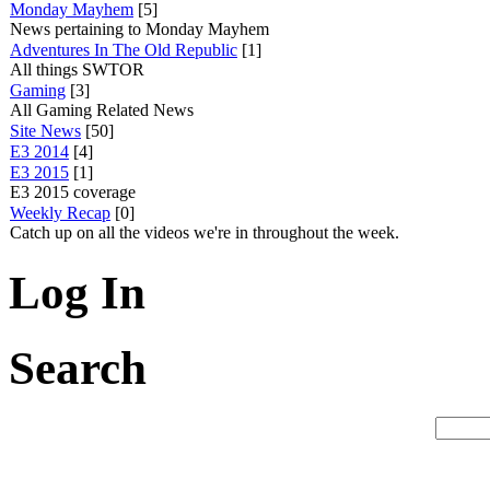
Monday Mayhem
[5]
News pertaining to Monday Mayhem
Adventures In The Old Republic
[1]
All things SWTOR
Gaming
[3]
All Gaming Related News
Site News
[50]
E3 2014
[4]
E3 2015
[1]
E3 2015 coverage
Weekly Recap
[0]
Catch up on all the videos we're in throughout the week.
Log In
Search