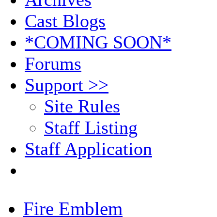
Cast Blogs
*COMING SOON*
Forums
Support >>
Site Rules
Staff Listing
Staff Application
Fire Emblem