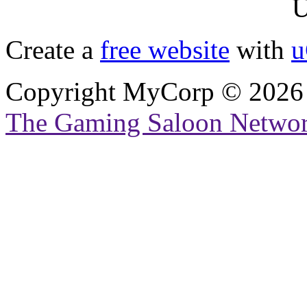
U
Create a
free website
with
u
Copyright MyCorp © 2026
The Gaming Saloon Netwo