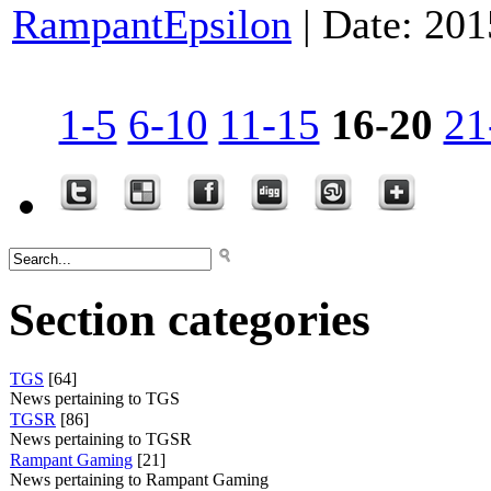
RampantEpsilon
|
Date:
201
1-5
6-10
11-15
16-20
21
Section categories
TGS
[64]
News pertaining to TGS
TGSR
[86]
News pertaining to TGSR
Rampant Gaming
[21]
News pertaining to Rampant Gaming