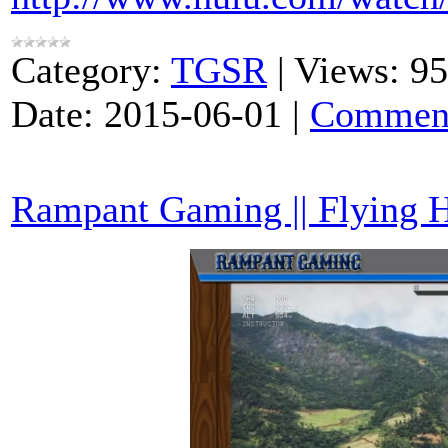
Category:
TGSR
|
Views:
95
Date:
2015-06-01
|
Comment
Rampant Gaming || Flying 