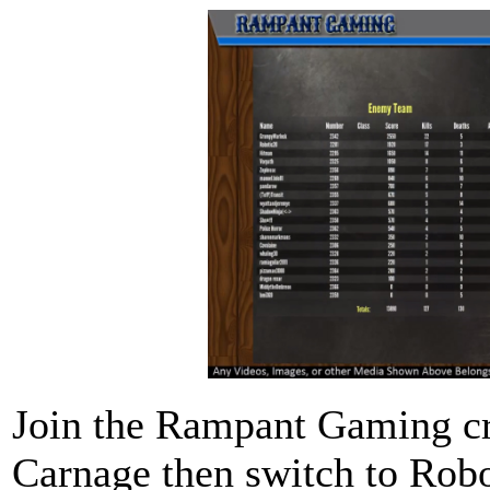
Join the Rampant Gaming cr
Carnage then switch to Robo