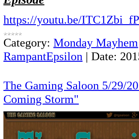
https://youtu.be/ITC1Zbi_fP
Category:
Monday Mayhem
RampantEpsilon
|
Date:
201
The Gaming Saloon 5/29/20
Coming Storm"