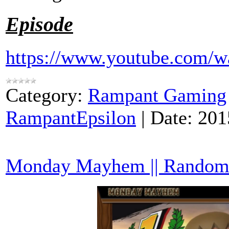
Episode
https://www.youtube.com
Category:
Rampant Gaming
RampantEpsilon
|
Date:
201
Monday Mayhem || Random