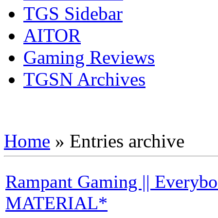
TGS Sidebar
AITOR
Gaming Reviews
TGSN Archives
Home
»
Entries archive
Rampant Gaming || Every
MATERIAL*