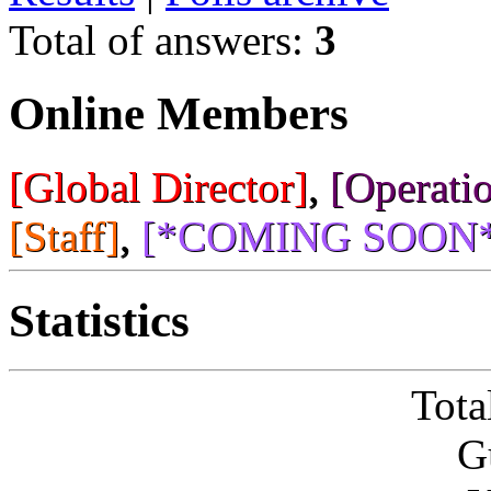
Total of answers:
3
Online Members
[Global Director]
,
[Operatio
[Staff]
,
[*COMING SOON*
Statistics
Tota
G