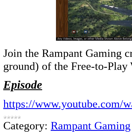
Join the Rampant Gaming cre
ground) of the Free-to-Pla
Episode
https://www.youtube.com
Category:
Rampant Gaming