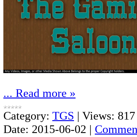
...
Read more »
Category:
TGS
|
Views:
817
Date:
2015-06-02
|
Comment