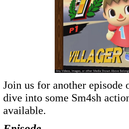
Join us for another episo
dive into some Sm4sh action 
available.
Episode