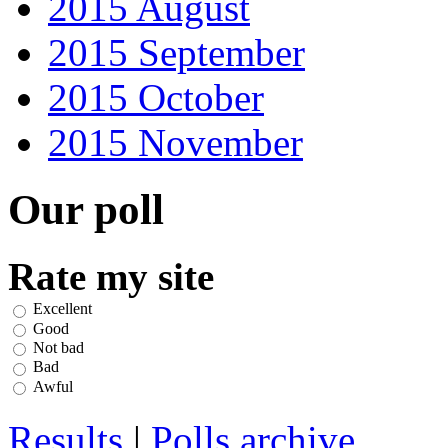
2015 August
2015 September
2015 October
2015 November
Our poll
Rate my site
Excellent
Good
Not bad
Bad
Awful
Results
|
Polls archive