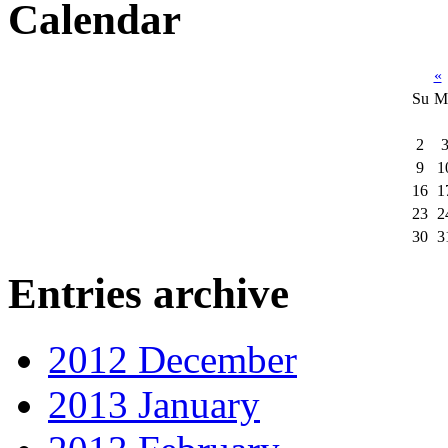
Calendar
«
Su
M
2
9
1
16
1
23
2
30
3
Entries archive
2012 December
2013 January