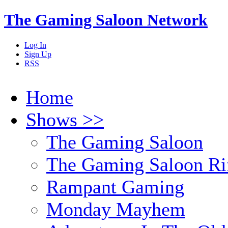
The Gaming Saloon Network
Log In
Sign Up
RSS
Home
Shows >>
The Gaming Saloon
The Gaming Saloon Ri
Rampant Gaming
Monday Mayhem