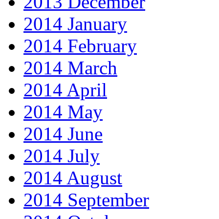
2013 December
2014 January
2014 February
2014 March
2014 April
2014 May
2014 June
2014 July
2014 August
2014 September