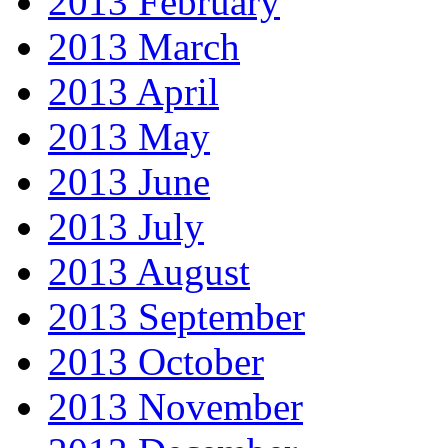
2013 February
2013 March
2013 April
2013 May
2013 June
2013 July
2013 August
2013 September
2013 October
2013 November