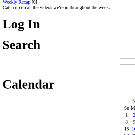
Weekly Recap
[0]
Catch up on all the videos we're in throughout the week.
Log In
Search
Calendar
«
N
Su
M
1
8
15
1