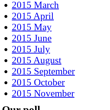
2015 March
2015 April
2015 May
2015 June
2015 July
2015 August
2015 September
2015 October
2015 November
Our poll