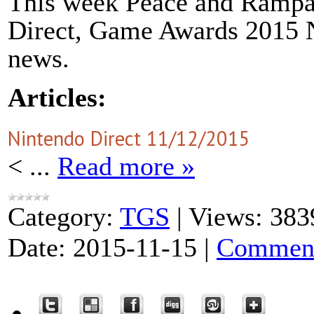
This week Peace and Rampan
Direct, Game Awards 2015 N
news.
Articles:
Nintendo Direct 11/12/2015
<
...
Read more »
Category:
TGS
|
Views:
383
Date:
2015-11-15
|
Comment