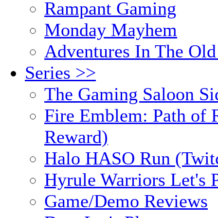
Rampant Gaming
Monday Mayhem
Adventures In The Old
Series >>
The Gaming Saloon Si
Fire Emblem: Path of R
Reward)
Halo HASO Run (Twit
Hyrule Warriors Let's 
Game/Demo Reviews