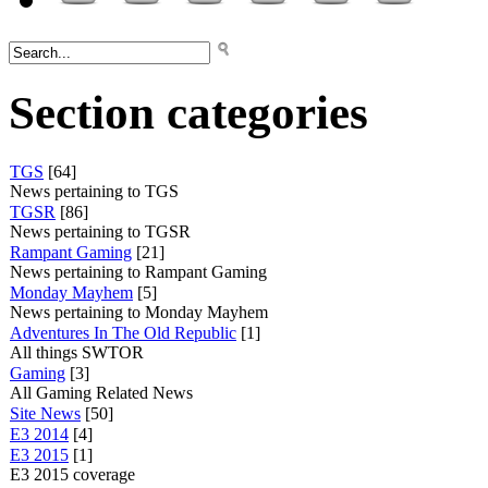
Section categories
TGS
[64]
News pertaining to TGS
TGSR
[86]
News pertaining to TGSR
Rampant Gaming
[21]
News pertaining to Rampant Gaming
Monday Mayhem
[5]
News pertaining to Monday Mayhem
Adventures In The Old Republic
[1]
All things SWTOR
Gaming
[3]
All Gaming Related News
Site News
[50]
E3 2014
[4]
E3 2015
[1]
E3 2015 coverage