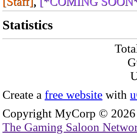
[Staff]
,
[*COMING SOON*
Statistics
Tota
G
U
Create a
free website
with
u
Copyright MyCorp © 2026
The Gaming Saloon Netwo