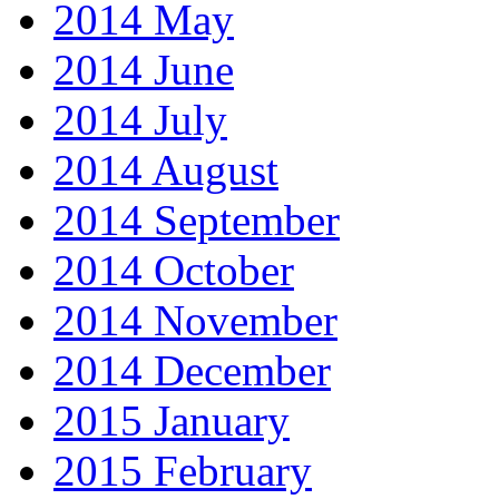
2014 May
2014 June
2014 July
2014 August
2014 September
2014 October
2014 November
2014 December
2015 January
2015 February