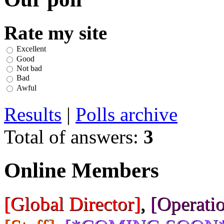
Rate my site
Excellent
Good
Not bad
Bad
Awful
Results
|
Polls archive
Total of answers:
3
Online Members
[Global Director]
,
[Operatio