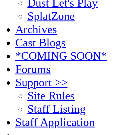
Dust Let's Play
SplatZone
Archives
Cast Blogs
*COMING SOON*
Forums
Support >>
Site Rules
Staff Listing
Staff Application