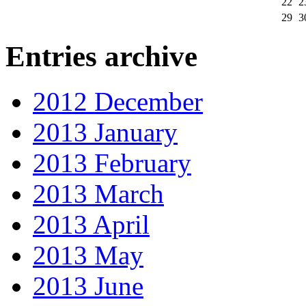
22
2
29
3
Entries archive
2012 December
2013 January
2013 February
2013 March
2013 April
2013 May
2013 June