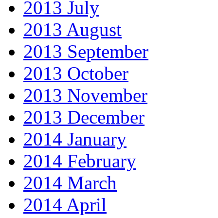
2013 July
2013 August
2013 September
2013 October
2013 November
2013 December
2014 January
2014 February
2014 March
2014 April