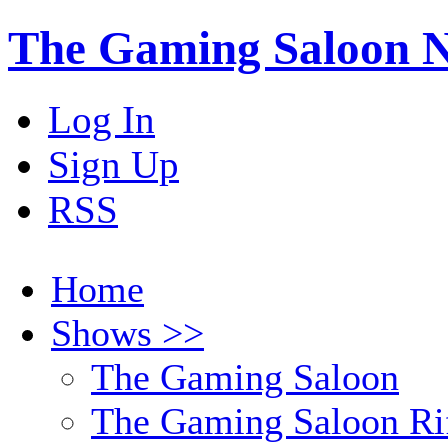
The Gaming Saloon 
Log In
Sign Up
RSS
Home
Shows >>
The Gaming Saloon
The Gaming Saloon Ri