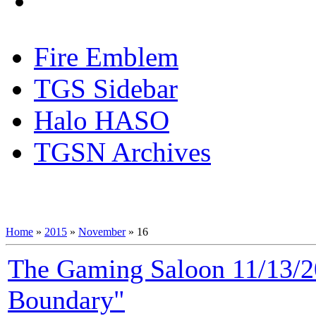
Fire Emblem
TGS Sidebar
Halo HASO
TGSN Archives
Home
»
2015
»
November
»
16
The Gaming Saloon 11/13/2
Boundary"